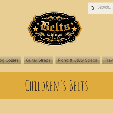
og Collars
Guitar Straps
Picnic & Utility Straps
Trav
Children's Belts