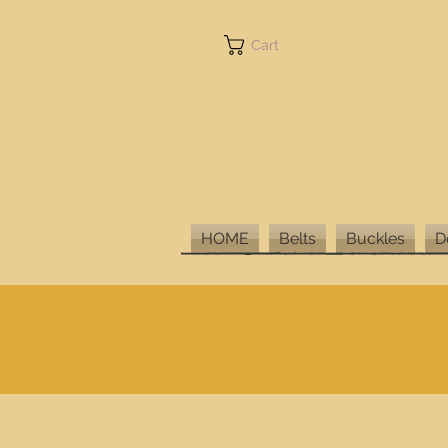
Cart
HOME
Belts
Buckles
D