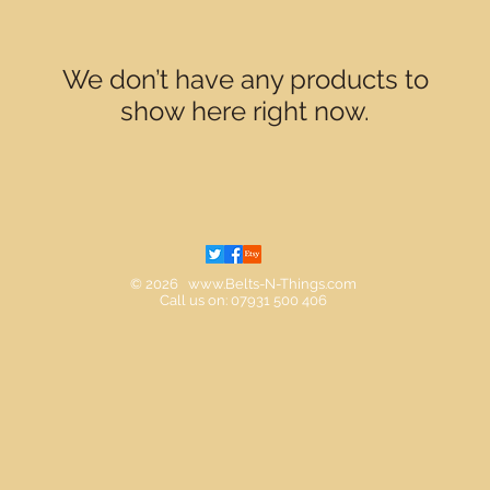
We don’t have any products to
show here right now.
© 2026
www.Belts-N-Things.com
Call us on: 07931 500 406