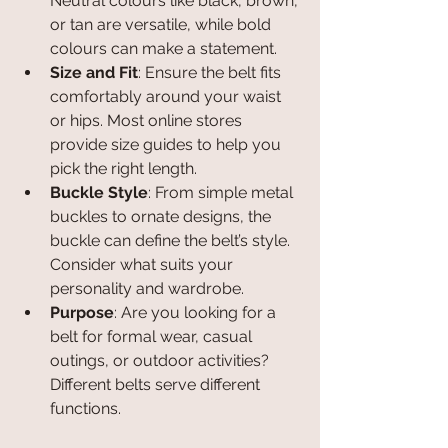
Neutral colours like black, brown, 
or tan are versatile, while bold 
colours can make a statement.
Size and Fit
: Ensure the belt fits 
comfortably around your waist 
or hips. Most online stores 
provide size guides to help you 
pick the right length.
Buckle Style
: From simple metal 
buckles to ornate designs, the 
buckle can define the belt’s style. 
Consider what suits your 
personality and wardrobe.
Purpose
: Are you looking for a 
belt for formal wear, casual 
outings, or outdoor activities? 
Different belts serve different 
functions.