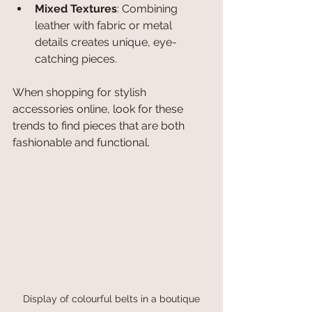
Mixed Textures
: Combining 
leather with fabric or metal 
details creates unique, eye-
catching pieces.
When shopping for stylish 
accessories online, look for these 
trends to find pieces that are both 
fashionable and functional.
Display of colourful belts in a boutique