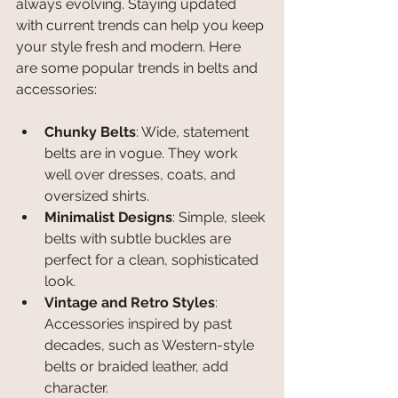
always evolving. Staying updated 
with current trends can help you keep 
your style fresh and modern. Here 
are some popular trends in belts and 
accessories:
Chunky Belts
: Wide, statement 
belts are in vogue. They work 
well over dresses, coats, and 
oversized shirts.
Minimalist Designs
: Simple, sleek 
belts with subtle buckles are 
perfect for a clean, sophisticated 
look.
Vintage and Retro Styles
: 
Accessories inspired by past 
decades, such as Western-style 
belts or braided leather, add 
character.