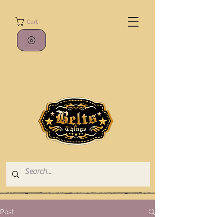
Cart
Post