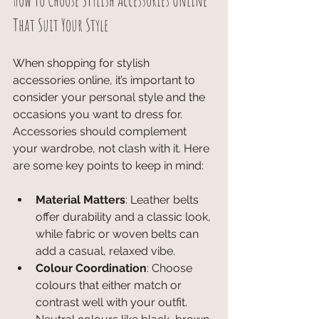
How to Choose Stylish Accessories Online 
That Suit Your Style
When shopping for stylish 
accessories online, it’s important to 
consider your personal style and the 
occasions you want to dress for. 
Accessories should complement 
your wardrobe, not clash with it. Here 
are some key points to keep in mind:
Material Matters
: Leather belts 
offer durability and a classic look, 
while fabric or woven belts can 
add a casual, relaxed vibe.
Colour Coordination
: Choose 
colours that either match or 
contrast well with your outfit. 