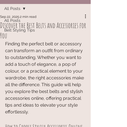
All Posts
Sep 22, 2025
2 min read
All Posts
Discover the Best Belts and Accessories for
Belt Styling Tips
You
Finding the perfect belt or accessory 
can transform an outfit from ordinary 
to outstanding. Whether you want to 
add a touch of elegance, a pop of 
colour, or a practical element to your 
wardrobe, the right accessories make 
all the difference. This guide will help 
you explore the best belts and stylish 
accessories online, offering practical 
tips and ideas to elevate your style 
effortlessly.