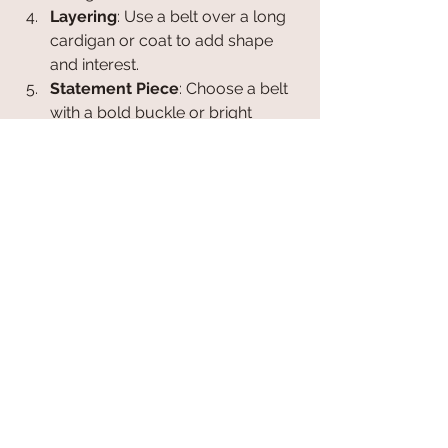
Layering
: Use a belt over a long 
cardigan or coat to add shape 
and interest.
Statement Piece
: Choose a belt 
with a bold buckle or bright 
colour to become the focal point 
of your outfit.
Experimenting with belts can refresh 
your wardrobe without needing to 
buy new clothes. Accessories are a 
cost-effective way to express your 
personality and creativity.