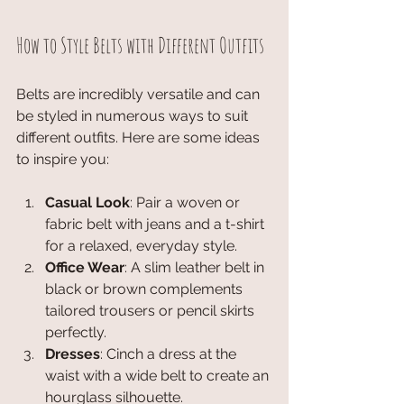
How to Style Belts with Different Outfits
Belts are incredibly versatile and can 
be styled in numerous ways to suit 
different outfits. Here are some ideas 
to inspire you:
Casual Look
: Pair a woven or 
fabric belt with jeans and a t-shirt 
for a relaxed, everyday style.
Office Wear
: A slim leather belt in 
black or brown complements 
tailored trousers or pencil skirts 
perfectly.
Dresses
: Cinch a dress at the 
waist with a wide belt to create an 
hourglass silhouette.