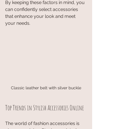
By keeping these factors in mind, you 
can confidently select accessories 
that enhance your look and meet 
your needs.
Classic leather belt with silver buckle
Top Trends in Stylish Accessories Online
The world of fashion accessories is 