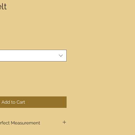
lt
Add to Cart
rfect Measurement
ugh step by step the process to get