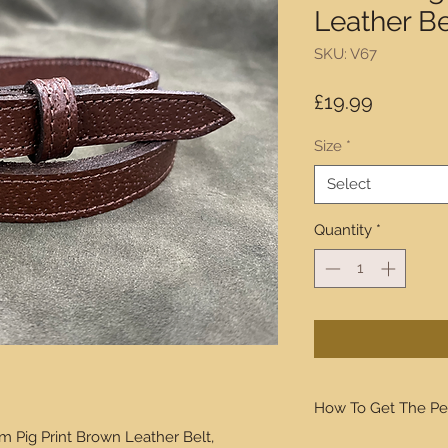
Leather Be
SKU: V67
Price
£19.99
Size
*
Select
Quantity
*
How To Get The Pe
m Pig Print Brown Leather Belt,
We will walk you thro