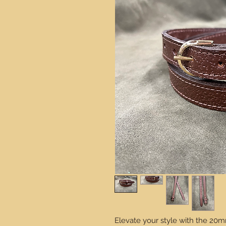
Elevate your style with the 20m