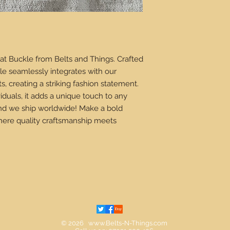
at Buckle from Belts and Things. Crafted 
le seamlessly integrates with our 
, creating a striking fashion statement. 
iduals, it adds a unique touch to any 
 and we ship worldwide! Make a bold 
here quality craftsmanship meets 
© 2026
www.Belts-N-Things.com