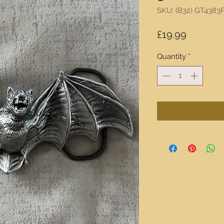
SKU: (B32) GT4383
Price
£19.99
Quantity
*