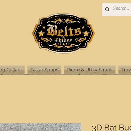
og Collars
Guitar Straps
Picnic & Utility Straps
Trav
3D Bat Bu