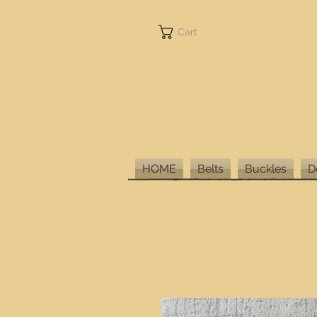
Cart
HOME
Belts
Buckles
D