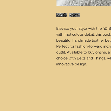
Elevate your style with the 3D B
with meticulous detail, this buck
beautiful handmade leather belts
Perfect for fashion-forward indiv
outfit. Available to buy online,
choice with Belts and Things, w
innovative design.