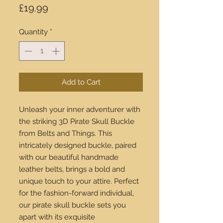
Price
£19.99
Quantity
*
Add to Cart
Unleash your inner adventurer with 
the striking 3D Pirate Skull Buckle 
from Belts and Things. This 
intricately designed buckle, paired 
with our beautiful handmade 
leather belts, brings a bold and 
unique touch to your attire. Perfect 
for the fashion-forward individual, 
our pirate skull buckle sets you 
apart with its exquisite 