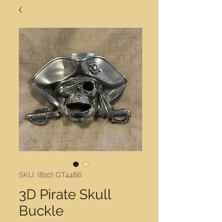
SKU: (B10) GT4486
3D Pirate Skull
Buckle