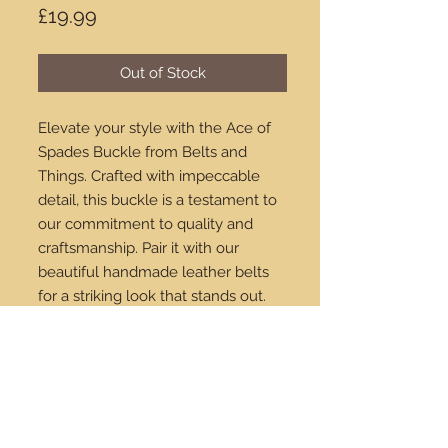
Price
£19.99
Out of Stock
Elevate your style with the Ace of 
Spades Buckle from Belts and 
Things. Crafted with impeccable 
detail, this buckle is a testament to 
our commitment to quality and 
craftsmanship. Pair it with our 
beautiful handmade leather belts 
for a striking look that stands out. 
Available for purchase online, we 
ship worldwide to ensure you can 
enjoy our exceptional products no 
matter where you are. Enhance 
your wardrobe with this unique and 
sophisticated accessory today.