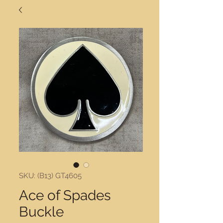
SKU: (B13) GT4605
Ace of Spades
Buckle