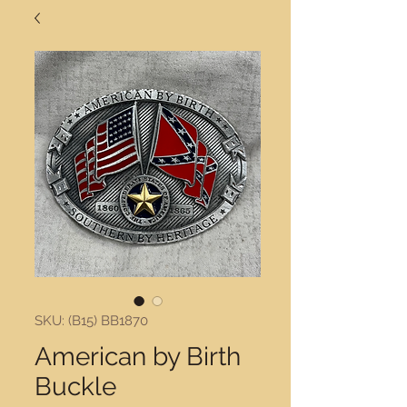
SKU: (B15) BB1870
American by Birth
Buckle