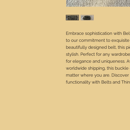
Embrace sophistication with Bel
to our commitment to exquisite 
beautifully designed belt, this 
stylish. Perfect for any wardrob
for elegance and uniqueness. Av
worldwide shipping, this buckle
matter where you are. Discover 
functionality with Belts and Thin