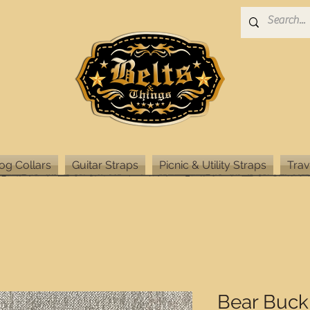
og Collars
Guitar Straps
Picnic & Utility Straps
Trav
Bear Buck