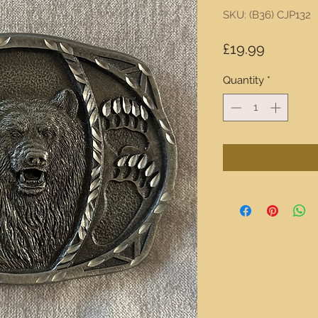
SKU: (B36) CJP132
Price
£19.99
Quantity
*