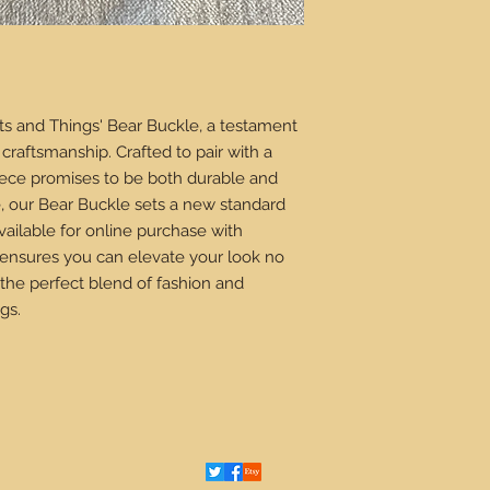
ts and Things' Bear Buckle, a testament
craftsmanship. Crafted to pair with a
piece promises to be both durable and
e, our Bear Buckle sets a new standard
ailable for online purchase with
 ensures you can elevate your look no
the perfect blend of fashion and
gs.