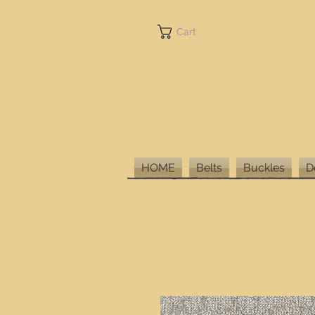
Cart
HOME
Belts
Buckles
D