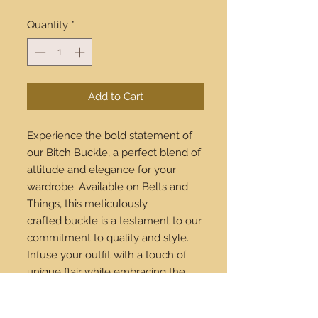
Quantity
*
Add to Cart
Experience the bold statement of
our Bitch Buckle, a perfect blend of
attitude and elegance for your
wardrobe. Available on Belts and
Things, this meticulously
crafted buckle is a testament to our
commitment to quality and style.
Infuse your outfit with a touch of
unique flair while embracing the
latest in fashion. Buy online now
and enjoy our worldwide shipping