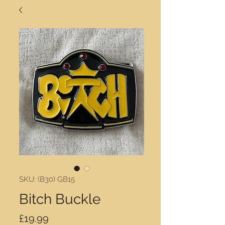
SKU: (B30) GB15
Bitch Buckle
Price
£19.99