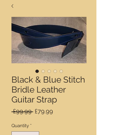
Black & Blue Stitch
Bridle Leather
Guitar Strap
Regular
Sale
 £99.99 
£79.99
Price
Price
Quantity
*