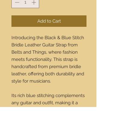
Add to Cart
Introducing the Black & Blue Stitch
Bridle Leather Guitar Strap from
Belts and Things, where fashion
meets functionality. This strap is
handcrafted from premium bridle
leather, offering both durability and
style for musicians.
Its rich blue stitching complements
any guitar and outfit, making it a
must-have accessory for every
performer. With our renowned
commitment to quality, enjoy the
blend of comfort and sophistication