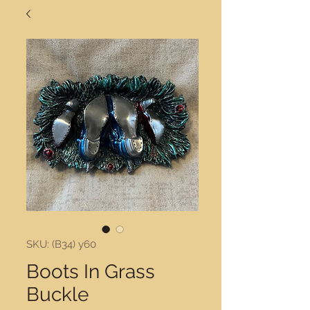
SKU: (B34) y60
Boots In Grass
Buckle