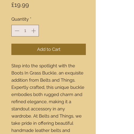
Price
£19.99
Quantity
*
Add to Cart
Step into the spotlight with the
Boots In Grass Buckle, an exquisite
addition from Belts and Things.
Expertly crafted, this unique buckle
embodies both rugged charm and
refined elegance, making it a
standout accessory in any
wardrobe. At Belts and Things, we
take pride in offering beautiful
handmade leather belts and