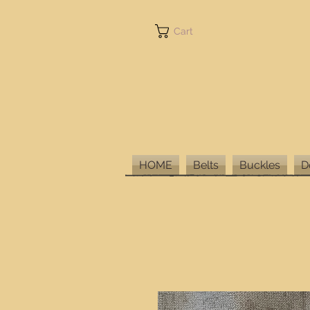
Cart
HOME
Belts
Buckles
D