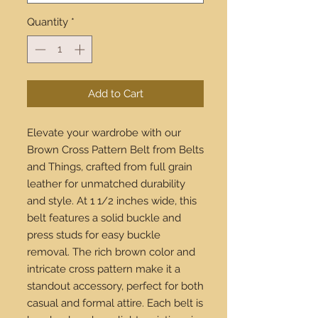
Quantity
*
Add to Cart
Elevate your wardrobe with our 
Brown Cross Pattern Belt from Belts 
and Things, crafted from full grain 
leather for unmatched durability 
and style. At 1 1/2 inches wide, this 
belt features a solid buckle and 
press studs for easy buckle 
removal. The rich brown color and 
intricate cross pattern make it a 
standout accessory, perfect for both 
casual and formal attire. Each belt is 