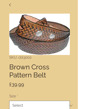
SKU: cbl3002
Brown Cross
Pattern Belt
Price
£39.99
Size
*