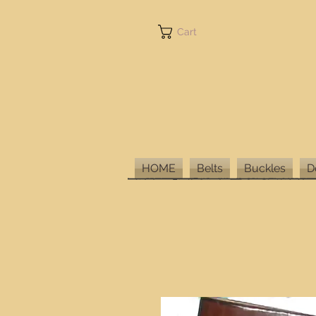
Cart
HOME
Belts
Buckles
D