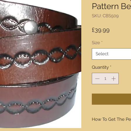
Pattern Be
SKU: CBS509
Price
£39.99
Size
*
Select
Quantity
*
How To Get The Pe
We will walk you thro