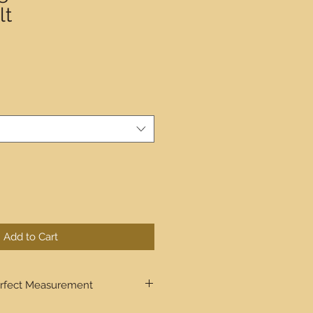
lt
Add to Cart
rfect Measurement
ugh step by step the process to get