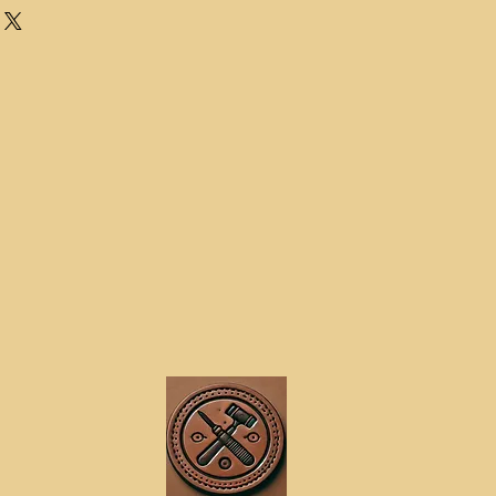
every time. The most important thing
ernal waist size for a belt is not
surement for your trousers or
e slightly bigger due to being over
waist size
 on a flat surface and measure from
to the hole you use when wearing
ternal waist measurement.
t an existing belt
thes you wish to add your belt too
ing tape and thread it through the
 relaxed posture and note the
his measurement up to the nearest
is your external waste measurement.
rnal waist measurement (NOT
vise to do this as it is not accurate
 fit as desired, If you wish to