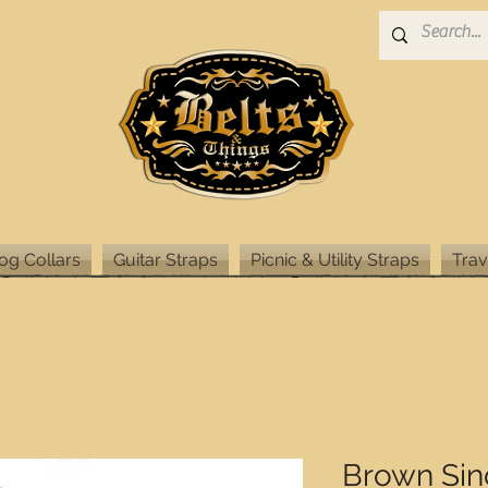
og Collars
Guitar Straps
Picnic & Utility Straps
Trav
Brown Sin