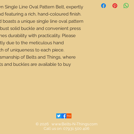
the perfect size belt 
n Single Line Oval Pattern Belt, expertly 
to remember is your ext
d featuring a rich, hand-coloured finish. 
your normal waist mea
d boasts a unique single line oval pattern 
jeans, it will always b
your clothing.
obust solid buckle and convenient press 
s durability with practicality. Please 
How to measure your 
tly due to the meticulous hand 
Lay your existing belt
ch of uniqueness to each piece. 
the bend of the belt 
your belt.
tsmanship of Belts and Things, where 
This figure is your ex
s and buckles are available to buy 
How to measure withou
While wearing the clo
use a clothing measur
belt loops, stand in a
measurement. Round t
inch and this figure 
Estimating your exte
ADVISED)
All though we do not ad
© 2026
www.Belts-N-Things.com
Call us on: 07931 500 406
and your belt might not