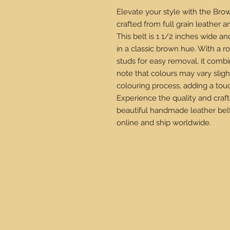
Elevate your style with the Brow
crafted from full grain leather an
This belt is 1 1/2 inches wide an
in a classic brown hue. With a r
studs for easy removal, it combine
note that colours may vary sligh
colouring process, adding a tou
Experience the quality and craf
beautiful handmade leather belt
online and ship worldwide.