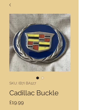
SKU: (B7) BA127
Cadillac Buckle
Price
£19.99