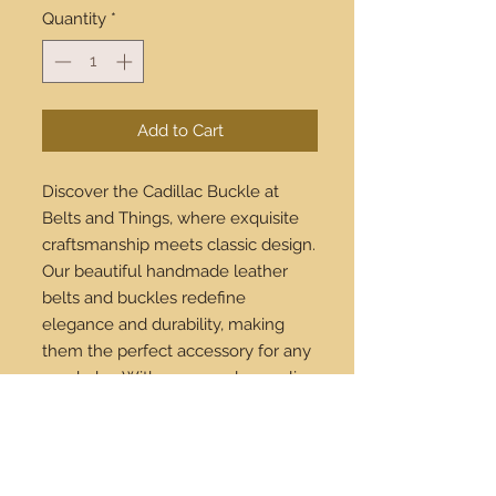
Quantity
*
Add to Cart
Discover the Cadillac Buckle at 
Belts and Things, where exquisite 
craftsmanship meets classic design. 
Our beautiful handmade leather 
belts and buckles redefine 
elegance and durability, making 
them the perfect accessory for any 
wardrobe. With our seamless online 
shopping experience and 
worldwide shipping, you can 
indulge in luxury from anywhere 
across the globe. Invest in timeless 