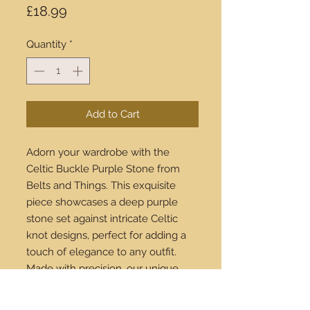
Price
£18.99
Quantity
*
Add to Cart
Adorn your wardrobe with the
Celtic Buckle Purple Stone from
Belts and Things. This exquisite
piece showcases a deep purple
stone set against intricate Celtic
knot designs, perfect for adding a
touch of elegance to any outfit.
Made with precision, our unique
buckles seamlessly complement
our high-quality leather belts. Enjoy