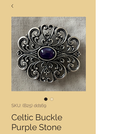
SKU: (B25) dd169
Celtic Buckle
Purple Stone