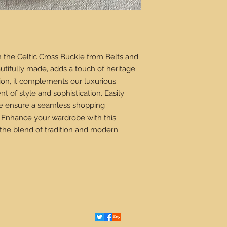
 the Celtic Cross Buckle from Belts and
autifully made, adds a touch of heritage
ision, it complements our luxurious
nt of style and sophistication. Easily
 we ensure a seamless shopping
 Enhance your wardrobe with this
the blend of tradition and modern