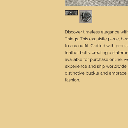
Discover timeless elegance with
Things. This exquisite piece, be
to any outfit. Crafted with prec
leather belts, creating a stateme
available for purchase online,
experience and ship worldwide.
distinctive buckle and embrace 
fashion.