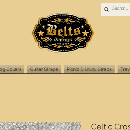
og Collars
Guitar Straps
Picnic & Utility Straps
Trav
Celtic Cro