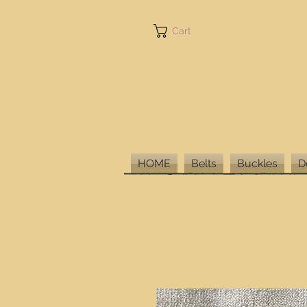
Cart
HOME
Belts
Buckles
D