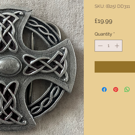
SKU: (B25) DD311
Price
£19.99
Quantity
*