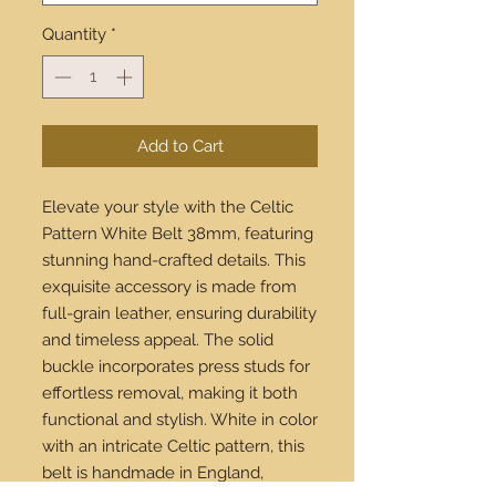
Quantity
*
Add to Cart
Elevate your style with the Celtic 
Pattern White Belt 38mm, featuring 
stunning hand-crafted details. This 
exquisite accessory is made from 
full-grain leather, ensuring durability 
and timeless appeal. The solid 
buckle incorporates press studs for 
effortless removal, making it both 
functional and stylish. White in color 
with an intricate Celtic pattern, this 
belt is handmade in England, 