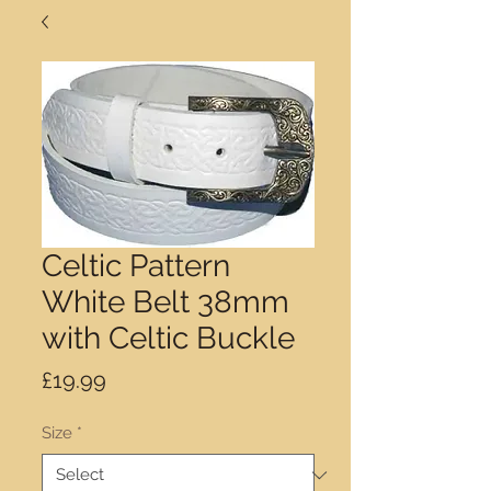
Celtic Pattern
White Belt 38mm
with Celtic Buckle
Price
£19.99
Size
*