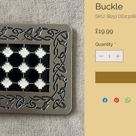
Buckle
SKU: (B25) DD230
Price
£19.99
Quantity
*