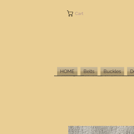
Cart
HOME
Belts
Buckles
D