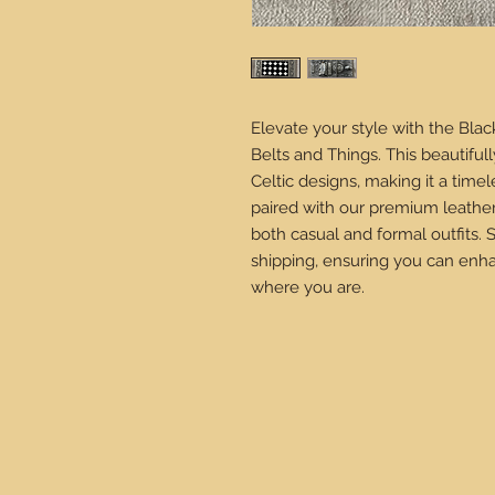
Elevate your style with the Blac
Belts and Things. This beautifu
Celtic designs, making it a time
paired with our premium leather 
both casual and formal outfits.
shipping, ensuring you can enha
where you are.