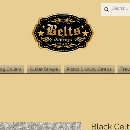
og Collars
Guitar Straps
Picnic & Utility Straps
Trav
Black Celt