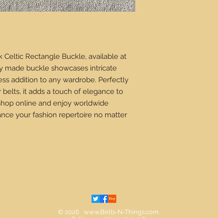
k Celtic Rectangle Buckle, available at
lly made buckle showcases intricate
less addition to any wardrobe. Perfectly
belts, it adds a touch of elegance to
 Shop online and enjoy worldwide
nce your fashion repertoire no matter
© 2026
www.Belts-N-Things.com