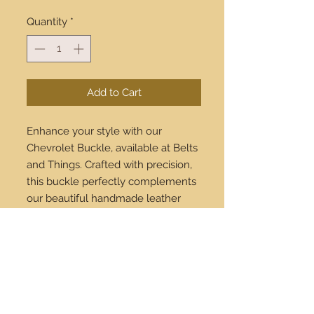
Quantity
*
Add to Cart
Enhance your style with our
Chevrolet Buckle, available at Belts
and Things. Crafted with precision,
this buckle perfectly complements
our beautiful handmade leather
belts. Each piece reflects our
commitment to quality and
timeless fashion. Shop online today
and enjoy worldwide shipping! Add
a touch of elegance to your
wardrobe with Belts and Things.