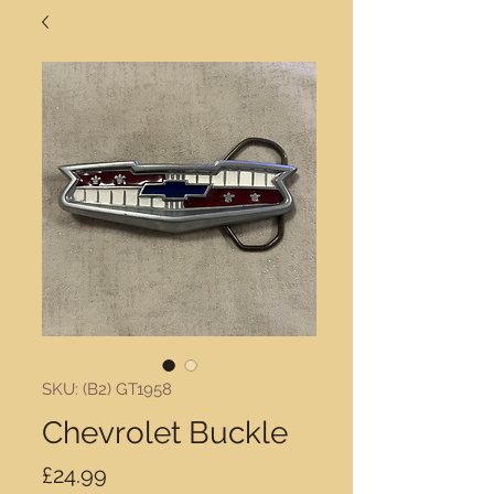
SKU: (B2) GT1958
Chevrolet Buckle
Price
£24.99