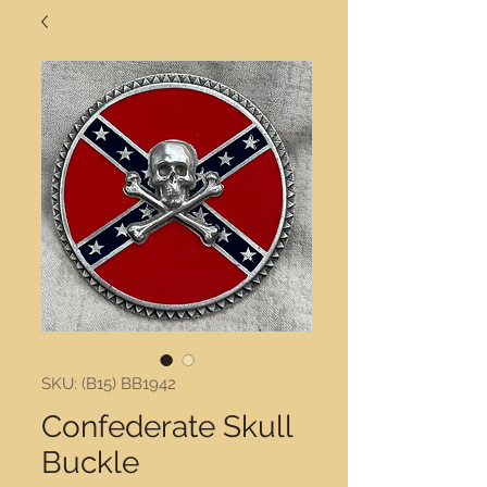
SKU: (B15) BB1942
Confederate Skull
Buckle