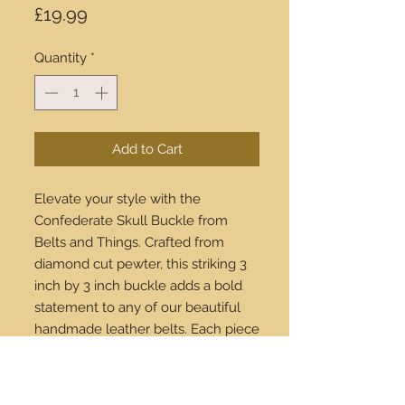
Price
£19.99
Quantity
*
Add to Cart
Elevate your style with the 
Confederate Skull Buckle from 
Belts and Things. Crafted from 
diamond cut pewter, this striking 3 
inch by 3 inch buckle adds a bold 
statement to any of our beautiful 
handmade leather belts. Each piece 
is meticulously designed for those 
who appreciate quality and 
distinctive fashion. Available for 