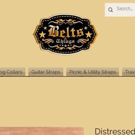
og Collars
Guitar Straps
Picnic & Utility Straps
Trav
Distresse