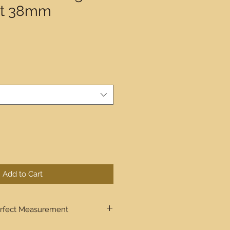
lt 38mm
Add to Cart
rfect Measurement
ugh step by step the process to get