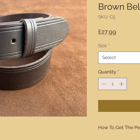
Brown Be
SKU: C5
Price
£27.99
Size
*
Select
Quantity
*
How To Get The Pe
We will walk you thro