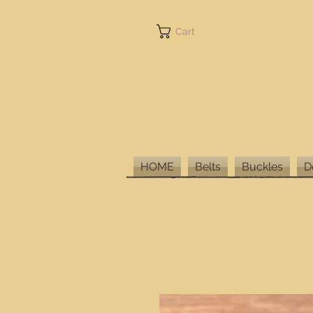
Cart
HOME
Belts
Buckles
D