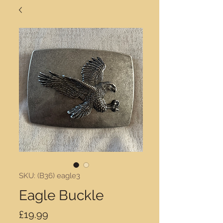
SKU: (B36) eagle3
Eagle Buckle
Price
£19.99