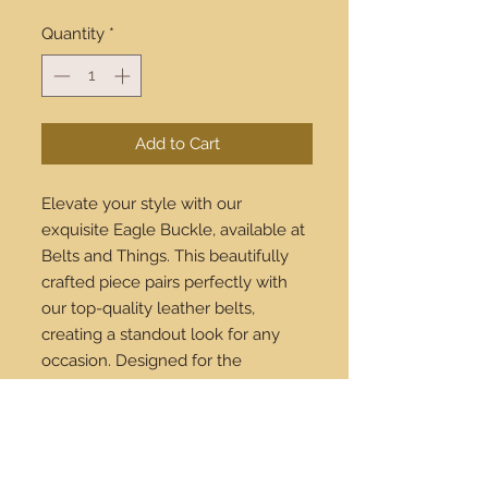
Quantity
*
Add to Cart
Elevate your style with our
exquisite Eagle Buckle, available at
Belts and Things. This beautifully
crafted piece pairs perfectly with
our top-quality leather belts,
creating a standout look for any
occasion. Designed for the
discerning fashion enthusiast, our
Eagle Buckle symbolizes strength
and elegance. Shop online and
enjoy our worldwide shipping