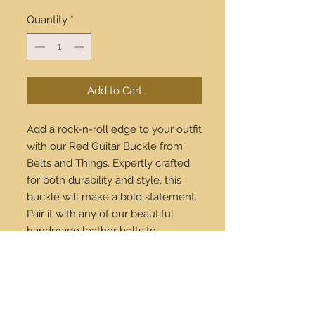
Quantity
*
Add to Cart
Add a rock-n-roll edge to your outfit 
with our Red Guitar Buckle from 
Belts and Things. Expertly crafted 
for both durability and style, this 
buckle will make a bold statement. 
Pair it with any of our beautiful 
handmade leather belts to 
complete your look. Available to 
buy online, with shipping 
worldwide, you're just a click away 
from owning this stunning 
accessory. Celebrate your unique 