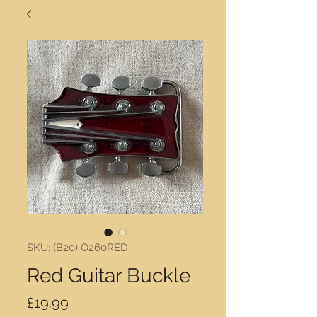
SKU: (B20) O260RED
Red Guitar Buckle
Price
£19.99