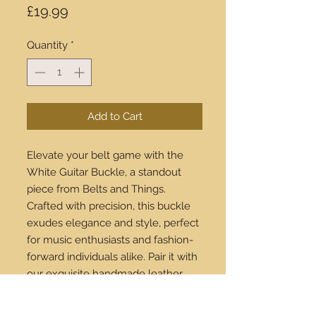
Price
£19.99
Quantity
*
Add to Cart
Elevate your belt game with the
White Guitar Buckle, a standout
piece from Belts and Things.
Crafted with precision, this buckle
exudes elegance and style, perfect
for music enthusiasts and fashion-
forward individuals alike. Pair it with
our exquisite handmade leather
belts to create a look that’s uniquely
yours. Available for purchase online,