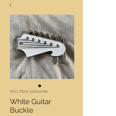
SKU: (B20) y260white
White Guitar
Buckle