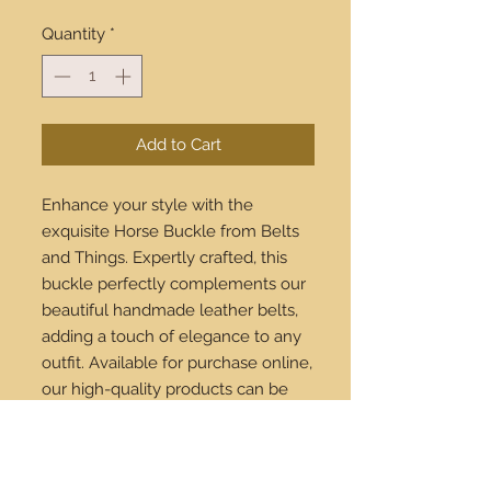
Quantity
*
Add to Cart
Enhance your style with the 
exquisite Horse Buckle from Belts 
and Things. Expertly crafted, this 
buckle perfectly complements our 
beautiful handmade leather belts, 
adding a touch of elegance to any 
outfit. Available for purchase online, 
our high-quality products can be 
shipped worldwide, ensuring 
everyone can enjoy our stylish 
offerings. Upgrade your wardrobe 