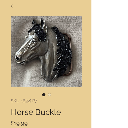
SKU: (B32) P7
Horse Buckle
Price
£19.99