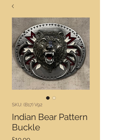
SKU: (B17) V92
Indian Bear Pattern
Buckle
Price
£19.99