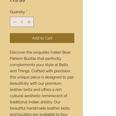
Quantity
*
Add to Cart
Discover the exquisite Indian Bear
Pattern Buckle that perfectly
complements your style at Belts
and Things. Crafted with precision,
this unique piece is designed to pair
beautifully with our premium
leather belts and offers a rich
cultural aesthetic reminiscent of
traditional Indian artistry. Our
beautiful handmade leather belts
and buckles are available to buy