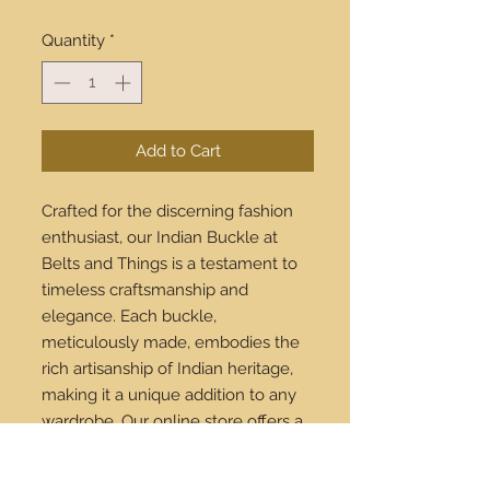
Quantity
*
Add to Cart
Crafted for the discerning fashion
enthusiast, our Indian Buckle at
Belts and Things is a testament to
timeless craftsmanship and
elegance. Each buckle,
meticulously made, embodies the
rich artisanship of Indian heritage,
making it a unique addition to any
wardrobe. Our online store offers a
seamless shopping experience, and
we proudly ship worldwide, bringing