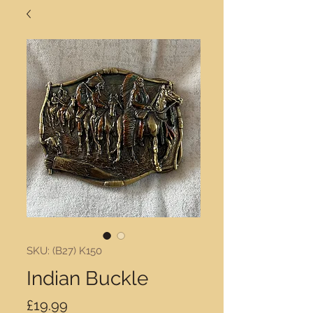
SKU: (B27) K150
Indian Buckle
Price
£19.99