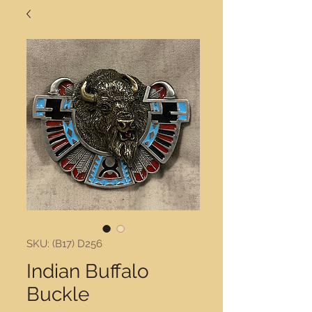
SKU: (B17) D256
Indian Buffalo
Buckle