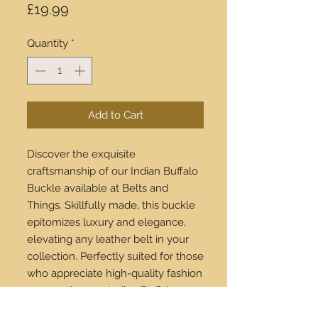
Price
£19.99
Quantity
*
Add to Cart
Discover the exquisite
craftsmanship of our Indian Buffalo
Buckle available at Belts and
Things. Skillfully made, this buckle
epitomizes luxury and elegance,
elevating any leather belt in your
collection. Perfectly suited for those
who appreciate high-quality fashion
accessories, our Indian Buffalo
Buckle is a standout piece. Explore