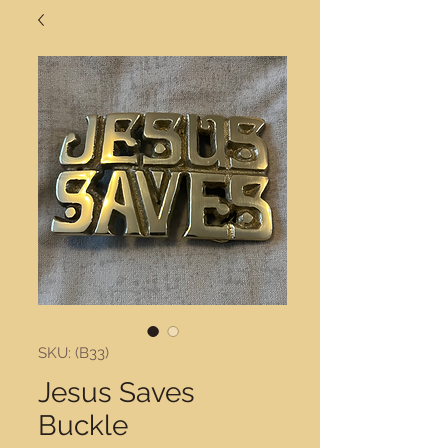
SKU: (B33)
Jesus Saves
Buckle