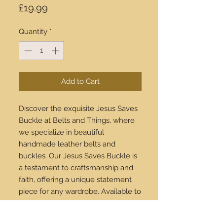
Price
£19.99
Quantity
*
Add to Cart
Discover the exquisite Jesus Saves 
Buckle at Belts and Things, where 
we specialize in beautiful 
handmade leather belts and 
buckles. Our Jesus Saves Buckle is 
a testament to craftsmanship and 
faith, offering a unique statement 
piece for any wardrobe. Available to 
buy online with worldwide shipping, 
this buckle seamlessly blends 