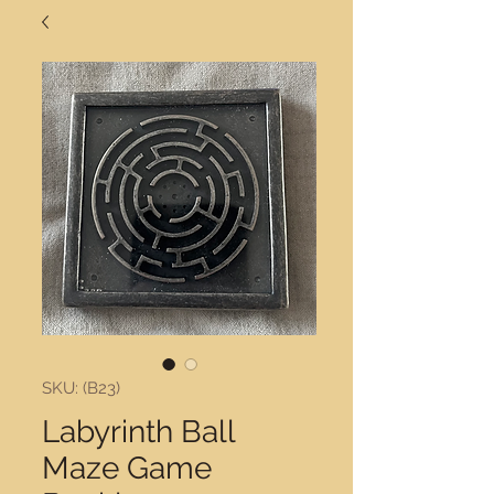
SKU: (B23)
Labyrinth Ball
Maze Game