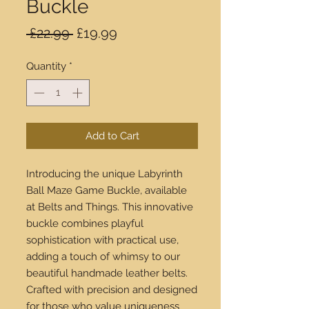
Buckle
Regular
Sale
 £22.99 
£19.99
Price
Price
Quantity
*
Add to Cart
Introducing the unique Labyrinth
Ball Maze Game Buckle, available
at Belts and Things. This innovative
buckle combines playful
sophistication with practical use,
adding a touch of whimsy to our
beautiful handmade leather belts.
Crafted with precision and designed
for those who value uniqueness