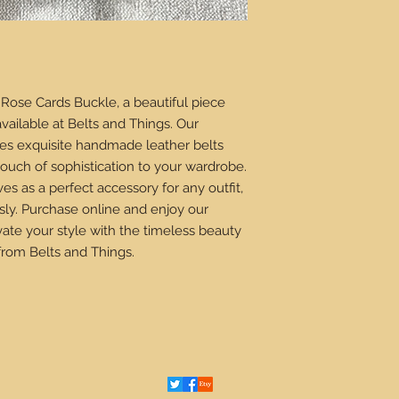
Rose Cards Buckle, a beautiful piece
available at Belts and Things. Our
es exquisite handmade leather belts
ouch of sophistication to your wardrobe.
ves as a perfect accessory for any outfit,
sly. Purchase online and enjoy our
vate your style with the timeless beauty
from Belts and Things.