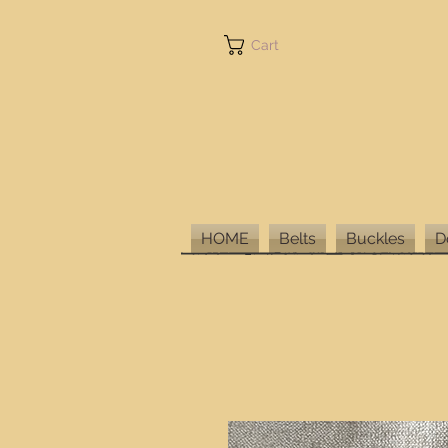
Cart
HOME
Belts
Buckles
D