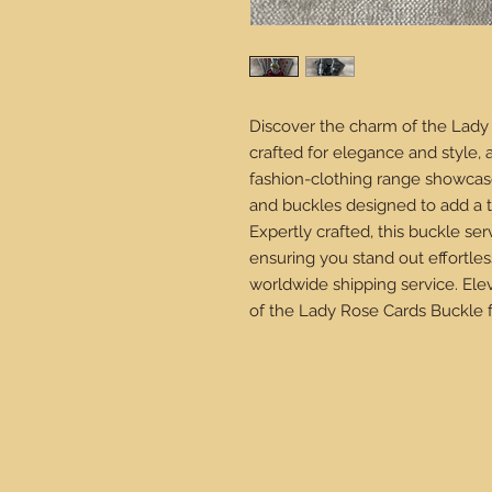
Discover the charm of the Lady 
crafted for elegance and style, 
fashion-clothing range showcas
and buckles designed to add a t
Expertly crafted, this buckle ser
ensuring you stand out effortles
worldwide shipping service. Ele
of the Lady Rose Cards Buckle 