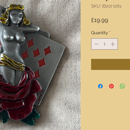
SKU: (B20) t261
Price
£19.99
Quantity
*