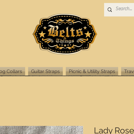
og Collars
Guitar Straps
Picnic & Utility Straps
Trav
Lady Rose