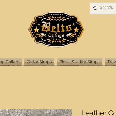
og Collars
Guitar Straps
Picnic & Utility Straps
Trav
Leather C