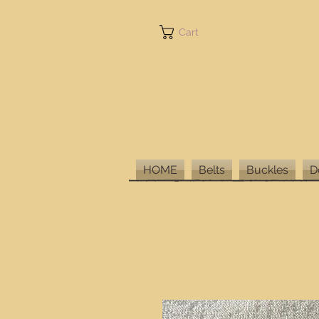
Cart
HOME
Belts
Buckles
D