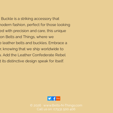
uckle is a striking accessory that
odern fashion, perfect for those looking
d with precision and care, this unique
e on Belts and Things, where we
e leather belts and buckles. Embrace a
r, knowing that we ship worldwide to
ou. Add the Leather Confederate Rebel
its distinctive design speak for itself.
© 2026
www.Belts-N-Things.com
Call us on: 07931 500 406