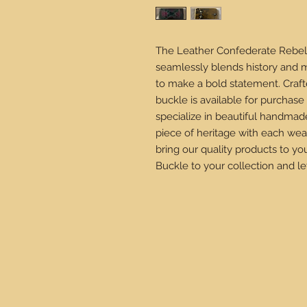
The Leather Confederate Rebel B
seamlessly blends history and m
to make a bold statement. Crafte
buckle is available for purchas
specialize in beautiful handmad
piece of heritage with each wea
bring our quality products to y
Buckle to your collection and let 