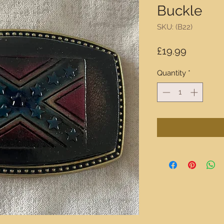
Buckle
SKU: (B22)
Price
£19.99
Quantity
*