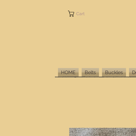
Cart
HOME
Belts
Buckles
D