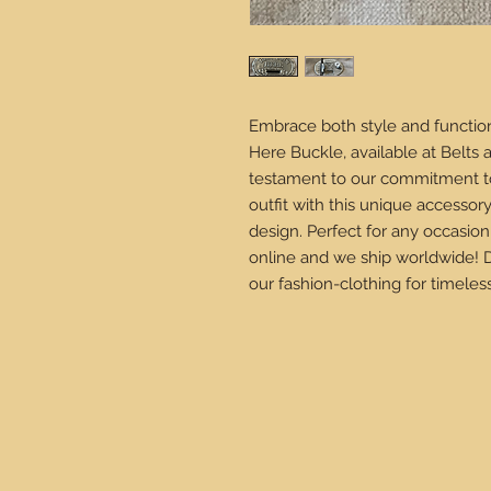
Embrace both style and function
Here Buckle, available at Belts a
testament to our commitment to
outfit with this unique accesso
design. Perfect for any occasion
online and we ship worldwide! 
our fashion-clothing for timeles