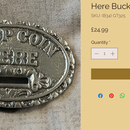
Here Buck
SKU: (B34) GT325
Price
£24.99
Quantity
*