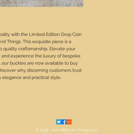
ality with the Limited Edition Drop Coin
nd Things. This exquisite piece is a
 quality craftsmanship. Elevate your
ry and experience the luxury of bespoke
, our buckles are now available to buy
Discover why discerning customers trust
s elegance and practical style.
© 2026
www.Belts-N-Things.com