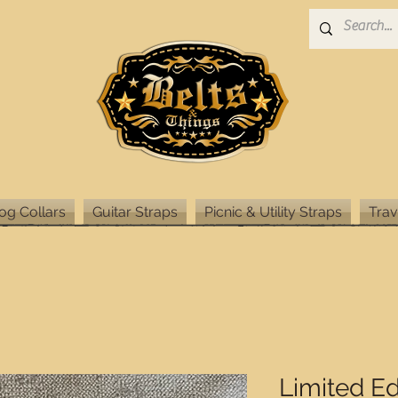
og Collars
Guitar Straps
Picnic & Utility Straps
Trav
Limited Ed