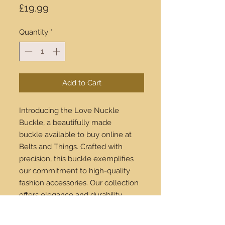
Price
£19.99
Quantity
*
Add to Cart
Introducing the Love Nuckle
Buckle, a beautifully made
buckle available to buy online at
Belts and Things. Crafted with
precision, this buckle exemplifies
our commitment to high-quality
fashion accessories. Our collection
offers elegance and durability,
making each piece a worthwhile
investment. Plus, we ship