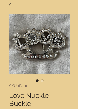
SKU: (B20)
Love Nuckle
Buckle