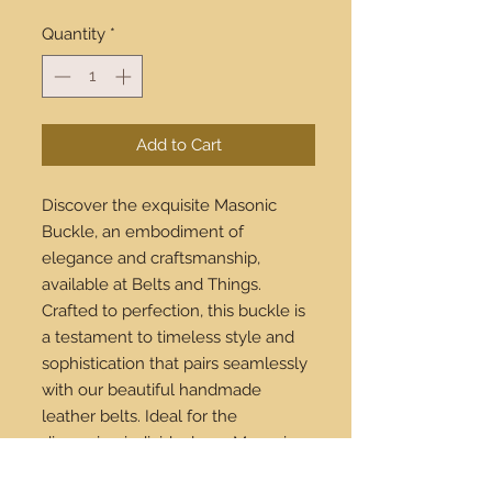
Quantity
*
Add to Cart
Discover the exquisite Masonic
Buckle, an embodiment of
elegance and craftsmanship,
available at Belts and Things.
Crafted to perfection, this buckle is
a testament to timeless style and
sophistication that pairs seamlessly
with our beautiful handmade
leather belts. Ideal for the
discerning individual, our Masonic
Buckle adds a distinctive touch to