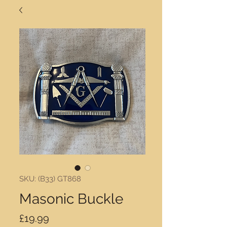
SKU: (B33) GT868
Masonic Buckle
Price
£19.99