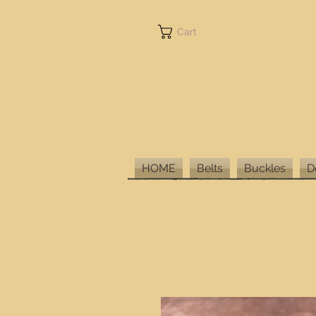
Cart
HOME
Belts
Buckles
D