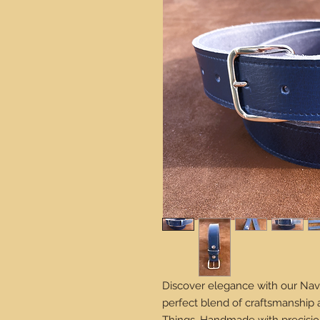
Discover elegance with our Nav
perfect blend of craftsmanship