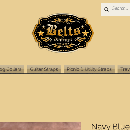
og Collars
Guitar Straps
Picnic & Utility Straps
Trav
Navy Blue