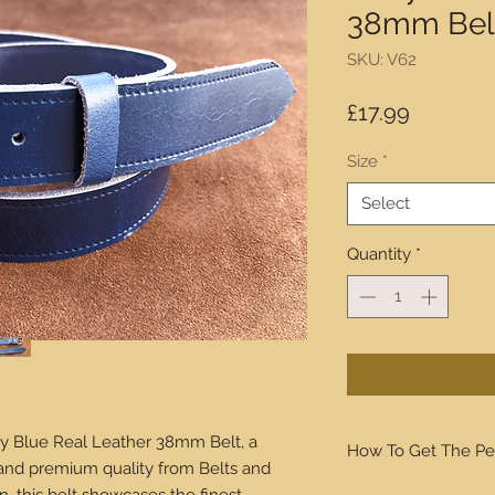
38mm Bel
SKU: V62
Price
£17.99
Size
*
Select
Quantity
*
y Blue Real Leather 38mm Belt, a
How To Get The Pe
 and premium quality from Belts and
We will walk you thro