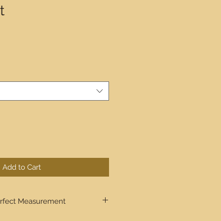
t
Add to Cart
rfect Measurement
ugh step by step the process to get