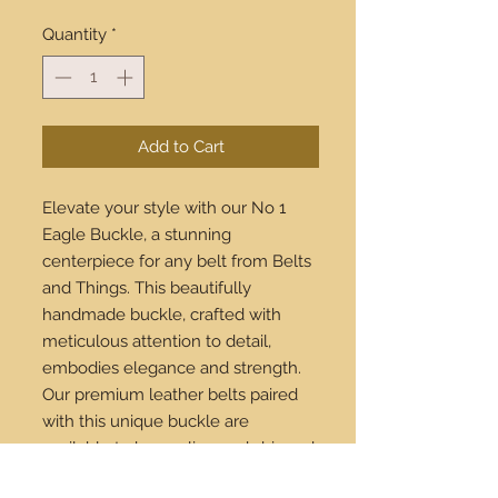
Quantity
*
Add to Cart
Elevate your style with our No 1 
Eagle Buckle, a stunning 
centerpiece for any belt from Belts 
and Things. This beautifully 
handmade buckle, crafted with 
meticulous attention to detail, 
embodies elegance and strength. 
Our premium leather belts paired 
with this unique buckle are 
available to buy online and shipped 
worldwide. Experience the blend of 