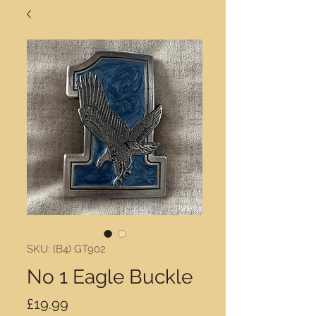
SKU: (B4) GT902
No 1 Eagle Buckle
Price
£19.99