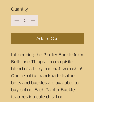
Quantity
*
Add to Cart
Introducing the Painter Buckle from 
Belts and Things—an exquisite 
blend of artistry and craftsmanship! 
Our beautiful handmade leather 
belts and buckles are available to 
buy online. Each Painter Buckle 
features intricate detailing, 
reflecting both timeless elegance 
and contemporary style. Perfect for 
both casual and formal wear, this 
buckle elevates any outfit. We ship 