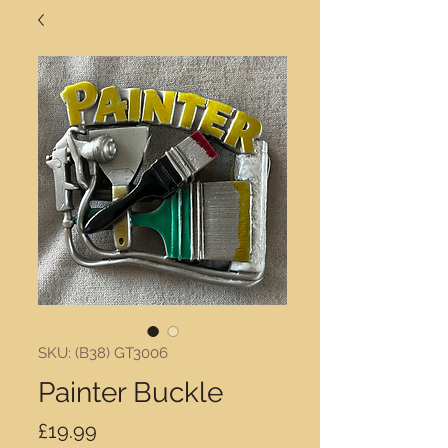
SKU: (B38) GT3006
Painter Buckle
Price
£19.99