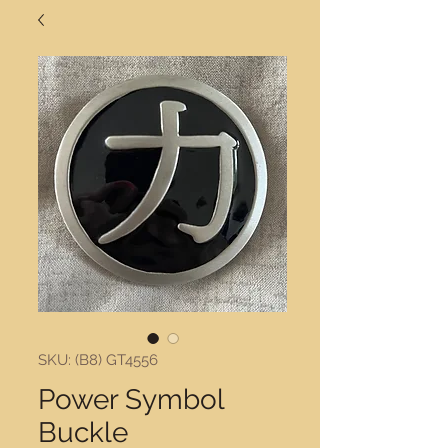
SKU: (B8) GT4556
Power Symbol
Buckle