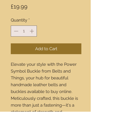
Price
£19.99
Quantity
*
Add to Cart
Elevate your style with the Power 
Symbol Buckle from Belts and 
Things, your hub for beautiful 
handmade leather belts and 
buckles available to buy online. 
Meticulously crafted, this buckle is 
more than just a fastening—it's a 
statement of strength and 
sophistication. Pair it with our 
premium leather belts for an 