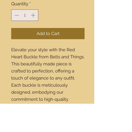
Quantity
*
Add to Cart
Elevate your style with the Red
Heart Buckle from Belts and Things.
This beautifully made piece is
crafted to perfection, offering a
touch of elegance to any outfit.
Each buckle is meticulously
designed, embodying our
commitment to high-quality
craftsmanship and timeless fashion.
Available to buy online, we ensure
worldwide shipping, so you can
enjoy this exclusive accessory no