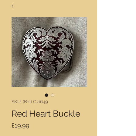
SKU: (B11) CJ1649
Red Heart Buckle
Price
£19.99