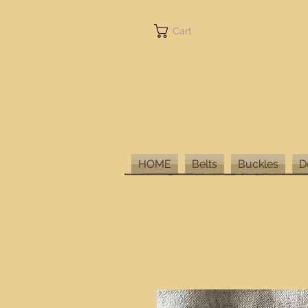
Cart
HOME
Belts
Buckles
D