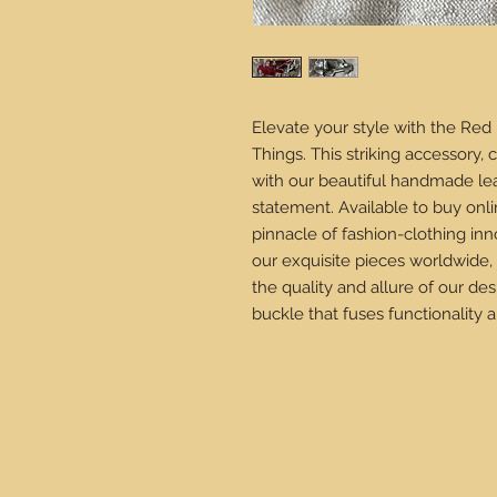
Elevate your style with the Red
Things. This striking accessory, 
with our beautiful handmade leat
statement. Available to buy onli
pinnacle of fashion-clothing inn
our exquisite pieces worldwide,
the quality and allure of our de
buckle that fuses functionality an