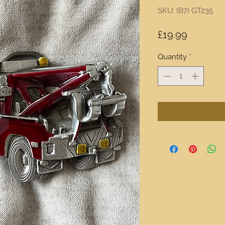
SKU: (B7) GT235
Price
£19.99
Quantity
*