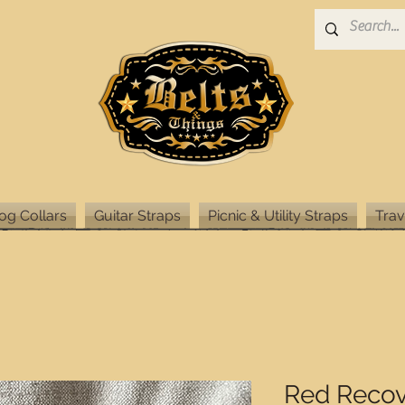
og Collars
Guitar Straps
Picnic & Utility Straps
Trav
Red Recov