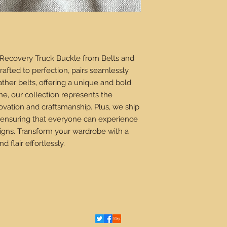
 Recovery Truck Buckle from Belts and 
crafted to perfection, pairs seamlessly 
her belts, offering a unique and bold 
ne, our collection represents the 
ovation and craftsmanship. Plus, we ship 
 ensuring that everyone can experience 
signs. Transform your wardrobe with a 
d flair effortlessly.