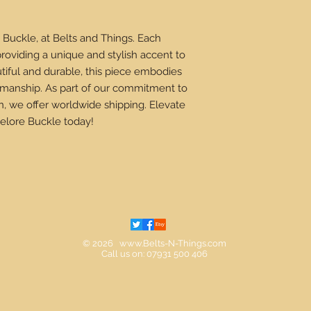
 Buckle, at Belts and Things. Each
providing a unique and stylish accent to
tiful and durable, this piece embodies
ftsmanship. As part of our commitment to
n, we offer worldwide shipping. Elevate
elore Buckle today!
© 2026
www.Belts-N-Things.com
Call us on: 07931 500 406