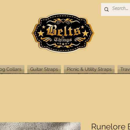
og Collars
Guitar Straps
Picnic & Utility Straps
Trav
Runelore 