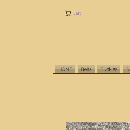
Cart
HOME
Belts
Buckles
D