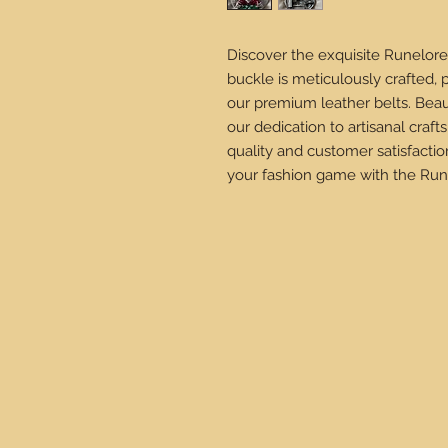
Discover the exquisite Runelore
buckle is meticulously crafted, 
our premium leather belts. Beau
our dedication to artisanal cra
quality and customer satisfactio
your fashion game with the Run