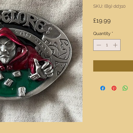
SKU: (B9) dd310
Price
£19.99
Quantity
*