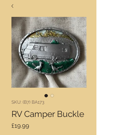
SKU: (B7) BA173
RV Camper Buckle
Price
£19.99