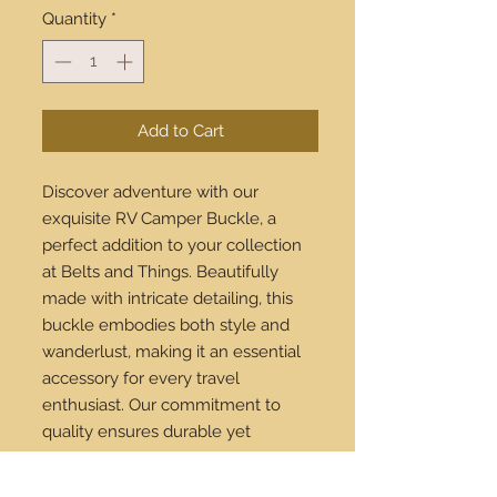
Quantity
*
Add to Cart
Discover adventure with our
exquisite RV Camper Buckle, a
perfect addition to your collection
at Belts and Things. Beautifully
made with intricate detailing, this
buckle embodies both style and
wanderlust, making it an essential
accessory for every travel
enthusiast. Our commitment to
quality ensures durable yet
stunning pieces that elevate any
outfit. Enjoy the convenience of