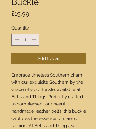
Buckle
Price
£19.99
Quantity
*
Add to Cart
Embrace timeless Southern charm
with our exquisite Southern by the
Grace of God Buckle, available at
Belts and Things. Perfectly crafted
to complement our beautiful
handmade leather belts, this buckle
captures the essence of classic
fashion. At Belts and Things, we
pride ourselves on offering high-