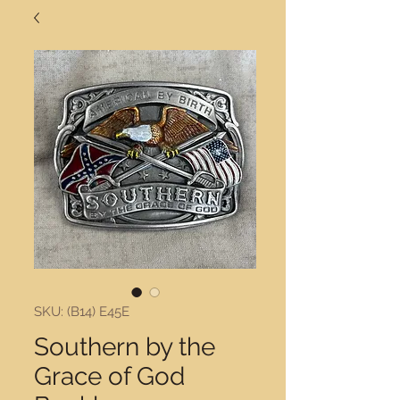
SKU: (B14) E45E
Southern by the
Grace of God