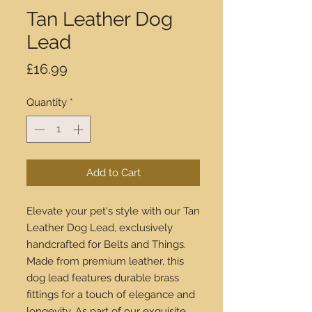
Tan Leather Dog
Lead
Price
£16.99
Quantity
*
Add to Cart
Elevate your pet's style with our Tan 
Leather Dog Lead, exclusively 
handcrafted for Belts and Things. 
Made from premium leather, this 
dog lead features durable brass 
fittings for a touch of elegance and 
longevity. As part of our exquisite 