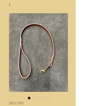
SKU: V67